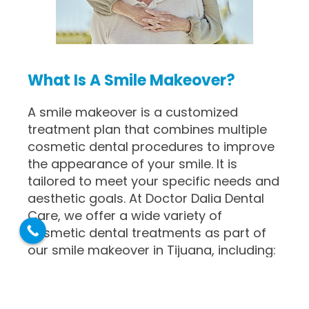
What Is A Smile Makeover?
A smile makeover is a customized
treatment plan that combines multiple
cosmetic dental procedures to improve
the appearance of your smile. It is
tailored to meet your specific needs and
aesthetic goals. At Doctor Dalia Dental
Care, we offer a wide variety of
cosmetic dental treatments as part of
our smile makeover in Tijuana, including:
Teeth Whitening
: Professional
teeth whitening treatments can