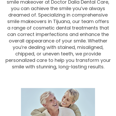
smile makeover at Doctor Dalia Dental Care,
you can achieve the smile you’ve always
dreamed of. Specializing in comprehensive
smile makeovers in Tijuana, our team offers
a range of cosmetic dental treatments that
can correct imperfections and enhance the
overall appearance of your smile. Whether
you’re dealing with stained, misaligned,
chipped, or uneven teeth, we provide
personalized care to help you transform your
smile with stunning, long-lasting results.