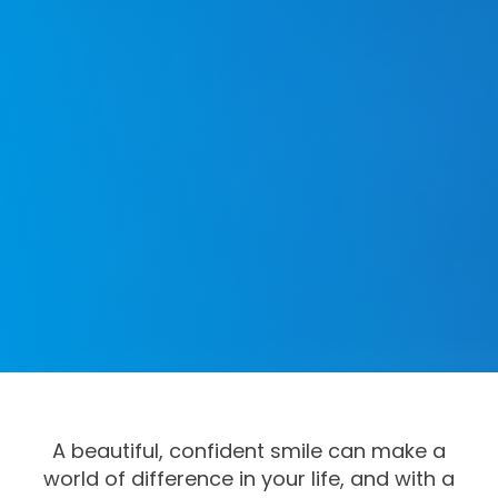
A beautiful, confident smile can make a
world of difference in your life, and with a