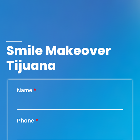
Smile Makeover
Tijuana