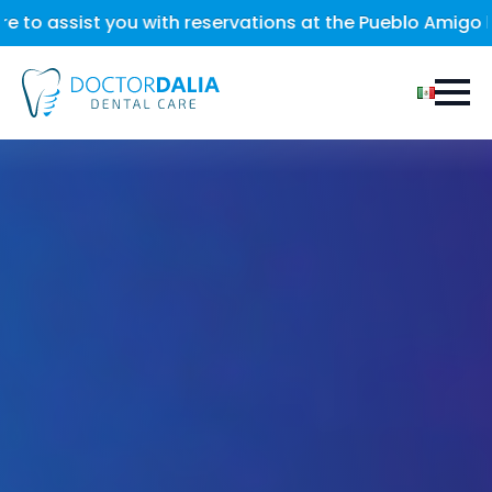
with reservations at the Pueblo Amigo hotel, located in 