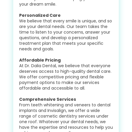
your dream smile.
Personalized Care
We believe that every smile is unique, and so
are your dental needs. Our team takes the
time to listen to your concerns, answer your
questions, and develop a personalized
treatment plan that meets your specific
needs and goals.
Affordable Pricing
At Dr. Dalia Dental, we believe that everyone
deserves access to high-quality dental care.
We offer competitive pricing and flexible
payment options to make our services
affordable and accessible to all.
Comprehensive Services
From teeth whitening and veneers to dental
implants and Invisalign, we offer a wide
range of cosmetic dentistry services under
one roof. Whatever your dental needs, we
have the expertise and resources to help you