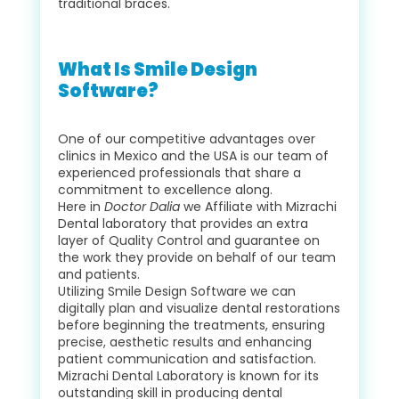
traditional braces.
What Is Smile Design
Software?
One of our competitive advantages over
clinics in Mexico and the USA is our team of
experienced professionals that share a
commitment to excellence along.
Here in
Doctor Dalia
we Affiliate with Mizrachi
Dental laboratory that provides an extra
layer of Quality Control and guarantee on
the work they provide on behalf of our team
and patients.
Utilizing Smile Design Software we can
digitally plan and visualize dental restorations
before beginning the treatments, ensuring
precise, aesthetic results and enhancing
patient communication and satisfaction.
Mizrachi Dental Laboratory is known for its
outstanding skill in producing dental