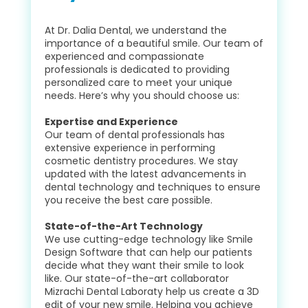
At Dr. Dalia Dental, we understand the
importance of a beautiful smile. Our team of
experienced and compassionate
professionals is dedicated to providing
personalized care to meet your unique
needs. Here’s why you should choose us:
Expertise and Experience
Our team of dental professionals has
extensive experience in performing
cosmetic dentistry procedures. We stay
updated with the latest advancements in
dental technology and techniques to ensure
you receive the best care possible.
State-of-the-Art Technology
We use cutting-edge technology like Smile
Design Software that can help our patients
decide what they want their smile to look
like. Our state-of-the-art collaborator
Mizrachi Dental Laboraty help us create a 3D
edit of your new smile. Helping you achieve