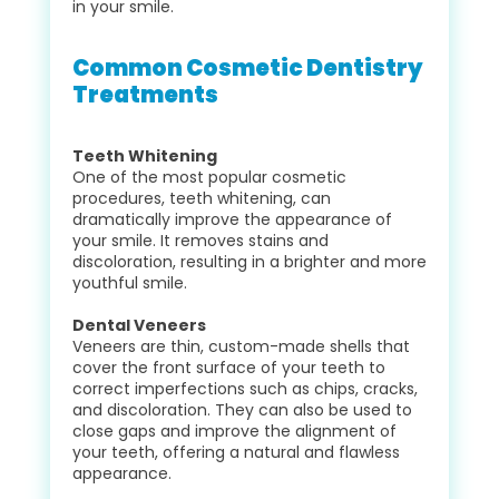
in your smile.
Common Cosmetic Dentistry
Treatments
Teeth Whitening
One of the most popular cosmetic
procedures, teeth whitening, can
dramatically improve the appearance of
your smile. It removes stains and
discoloration, resulting in a brighter and more
youthful smile.
Dental Veneers
Veneers are thin, custom-made shells that
cover the front surface of your teeth to
correct imperfections such as chips, cracks,
and discoloration. They can also be used to
close gaps and improve the alignment of
your teeth, offering a natural and flawless
appearance.