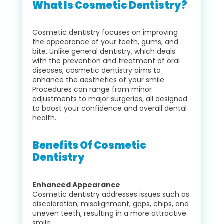
What Is Cosmetic Dentistry?
Cosmetic dentistry focuses on improving
the appearance of your teeth, gums, and
bite. Unlike general dentistry, which deals
with the prevention and treatment of oral
diseases, cosmetic dentistry aims to
enhance the aesthetics of your smile.
Procedures can range from minor
adjustments to major surgeries, all designed
to boost your confidence and overall dental
health.
Benefits Of Cosmetic
Dentistry
Enhanced Appearance
Cosmetic dentistry addresses issues such as
discoloration, misalignment, gaps, chips, and
uneven teeth, resulting in a more attractive
smile.