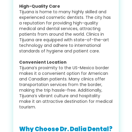
High-Quality Care
Tijuana is home to many highly skilled and
experienced cosmetic dentists. The city has
a reputation for providing high-quality
medical and dental services, attracting
patients from around the world. Clinics in
Tijuana are equipped with state-of-the-art
technology and adhere to international
standards of hygiene and patient care.
Convenient Location
Tijuana’s proximity to the US-Mexico border
makes it a convenient option for American
and Canadian patients. Many clinics offer
transportation services from the border,
making the trip hassle-free. Additionally,
Tijuana’s vibrant culture and hospitality
make it an attractive destination for medical
tourism.
Why Choose Dr. Dalia Dental?