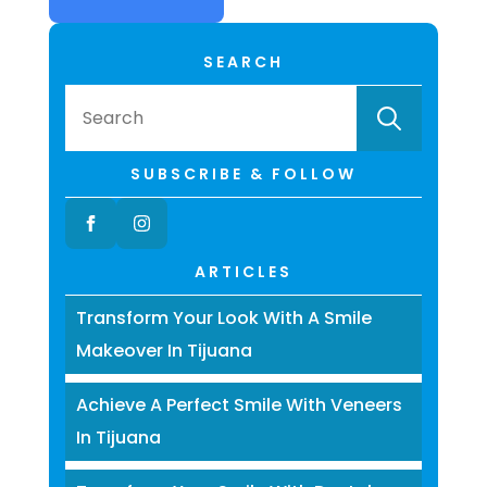
SEARCH
Searc
for:
SUBSCRIBE & FOLLOW
ARTICLES
Transform Your Look With A Smile
Makeover In Tijuana
Achieve A Perfect Smile With Veneers
In Tijuana