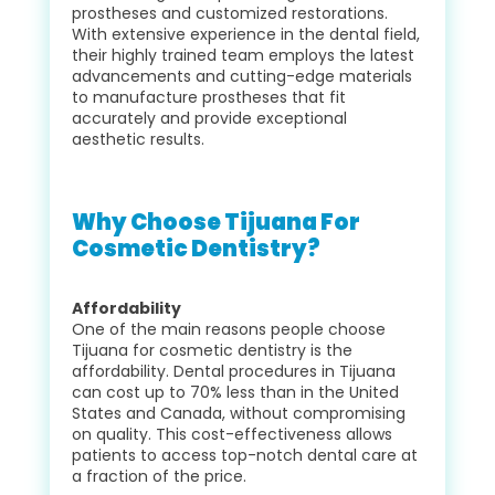
prostheses and customized restorations.
With extensive experience in the dental field,
their highly trained team employs the latest
advancements and cutting-edge materials
to manufacture prostheses that fit
accurately and provide exceptional
aesthetic results.
Why Choose Tijuana For
Cosmetic Dentistry?
Affordability
One of the main reasons people choose
Tijuana for cosmetic dentistry is the
affordability. Dental procedures in Tijuana
can cost up to 70% less than in the United
States and Canada, without compromising
on quality. This cost-effectiveness allows
patients to access top-notch dental care at
a fraction of the price.