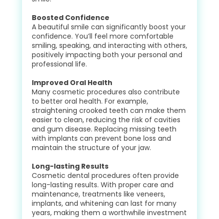
Boosted Confidence
A beautiful smile can significantly boost your
confidence. You’ll feel more comfortable
smiling, speaking, and interacting with others,
positively impacting both your personal and
professional life.
Improved Oral Health
Many cosmetic procedures also contribute
to better oral health. For example,
straightening crooked teeth can make them
easier to clean, reducing the risk of cavities
and gum disease. Replacing missing teeth
with implants can prevent bone loss and
maintain the structure of your jaw.
Long-lasting Results
Cosmetic dental procedures often provide
long-lasting results. With proper care and
maintenance, treatments like veneers,
implants, and whitening can last for many
years, making them a worthwhile investment