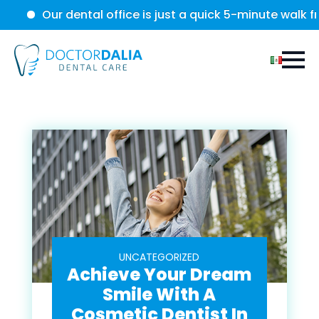
Our dental office is just a quick 5-minute walk from the
UNCATEGORIZED
Achieve Your Dream
Smile With A
Cosmetic Dentist In