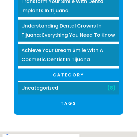
Transform Your Smile With Dental
Implants In Tijuana
Understanding Dental Crowns In
Tijuana: Everything You Need To Know
Achieve Your Dream Smile With A
Cosmetic Dentist In Tijuana
CATEGORY
Uncategorized
(8)
TAGS