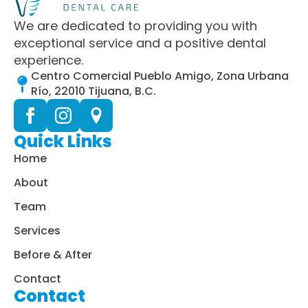
We are dedicated to providing you with
exceptional service and a positive dental
experience.
Centro Comercial Pueblo Amigo, Zona Urbana
Río, 22010 Tijuana, B.C.
Quick Links
Home
About
Team
Services
Before & After
Contact
Contact