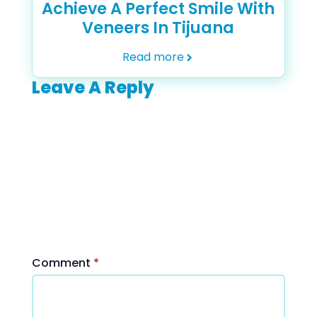
Achieve A Perfect Smile With
Veneers In Tijuana
Read more
Leave A Reply
Your
email
address
will not be
published.
Required
fields are
marked
*
Comment
*