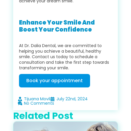
achieve your dream smile.
Enhance Your Smile And
Boost Your Confidence
At Dr. Dalia Dental, we are committed to
helping you achieve a beautiful, healthy
smile. Contact us today to schedule a
consultation and take the first step towards
transforming your smile.
Book your appointment
Tijuana Movil
July 22nd, 2024
No Comments
Related Post