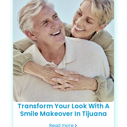
Transform Your Look With A
Smile Makeover In Tijuana
Read more