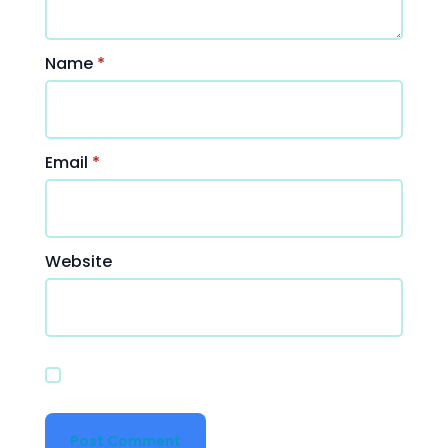
Name
*
Email
*
Website
Save my name, email, and website in this
browser for the next time I comment.