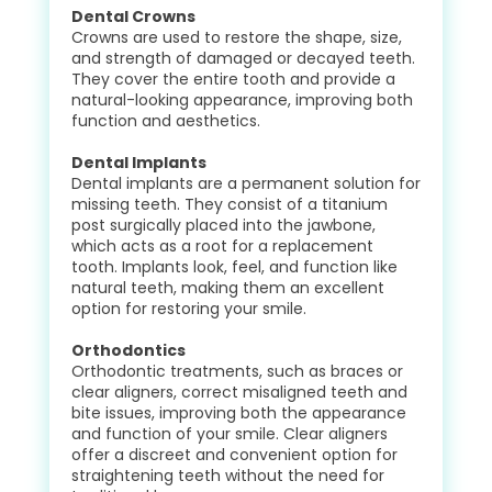
Dental Crowns
Crowns are used to restore the shape, size,
and strength of damaged or decayed teeth.
They cover the entire tooth and provide a
natural-looking appearance, improving both
function and aesthetics.
Dental Implants
Dental implants are a permanent solution for
missing teeth. They consist of a titanium
post surgically placed into the jawbone,
which acts as a root for a replacement
tooth. Implants look, feel, and function like
natural teeth, making them an excellent
option for restoring your smile.
Orthodontics
Orthodontic treatments, such as braces or
clear aligners, correct misaligned teeth and
bite issues, improving both the appearance
and function of your smile. Clear aligners
offer a discreet and convenient option for
straightening teeth without the need for