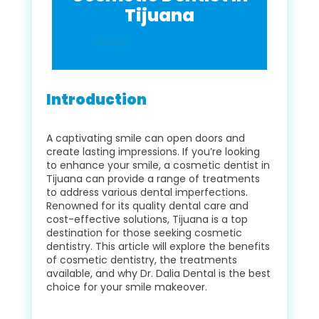
Tijuana
SHARE
Introduction
A captivating smile can open doors and
create lasting impressions. If you’re looking
to enhance your smile, a cosmetic dentist in
Tijuana can provide a range of treatments
to address various dental imperfections.
Renowned for its quality dental care and
cost-effective solutions, Tijuana is a top
destination for those seeking cosmetic
dentistry. This article will explore the benefits
of cosmetic dentistry, the treatments
available, and why Dr. Dalia Dental is the best
choice for your smile makeover.